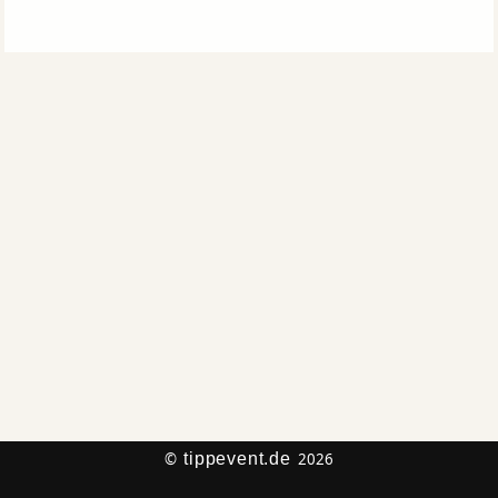
©
tippevent.de
2026